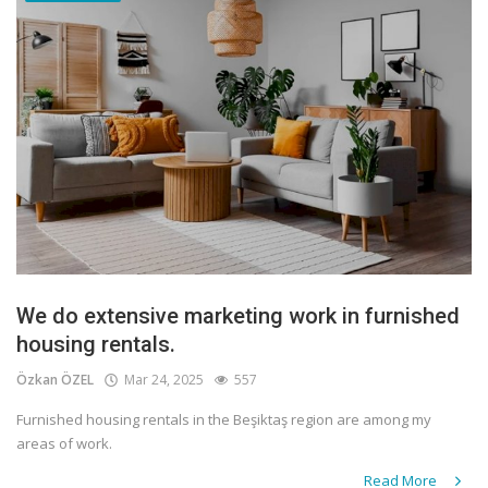
We do extensive marketing work in furnished
housing rentals.
Özkan ÖZEL
Mar 24, 2025
557
Furnished housing rentals in the Beşiktaş region are among my
areas of work.
Read More