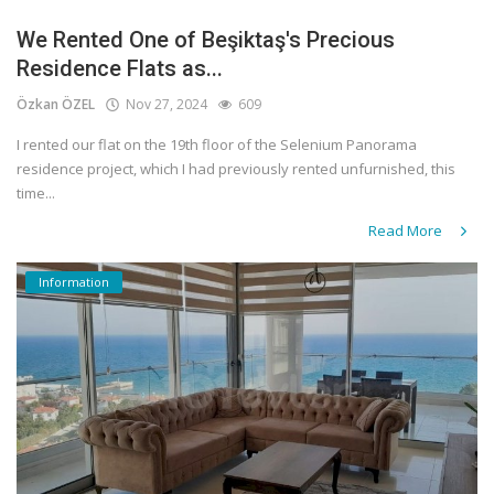
We Rented One of Beşiktaş's Precious
Residence Flats as...
Özkan ÖZEL
Nov 27, 2024
609
I rented our flat on the 19th floor of the Selenium Panorama
residence project, which I had previously rented unfurnished, this
time...
Read More
Information