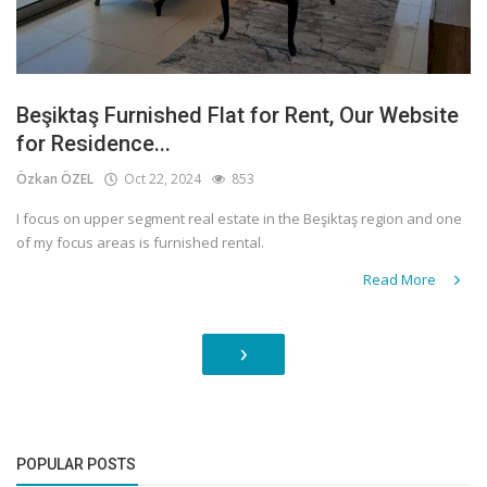
Beşiktaş Furnished Flat for Rent, Our Website
for Residence...
Özkan ÖZEL
Oct 22, 2024
853
I focus on upper segment real estate in the Beşiktaş region and one
of my focus areas is furnished rental.
Read More
›
POPULAR POSTS