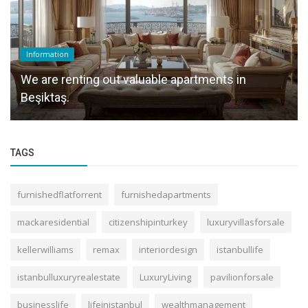
Information
We are renting out valuable apartments in
Beşiktaş.
TAGS
furnishedflatforrent
furnishedapartments
mackaresidential
citizenshipinturkey
luxuryvillasforsale
kellerwilliams
remax
interiordesign
istanbullife
istanbulluxuryrealestate
LuxuryLiving
pavilionforsale
businesslife
lifeinistanbul
wealthmanagement