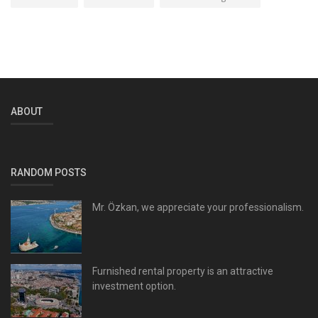
ABOUT
RANDOM POSTS
Mr. Özkan, we appreciate your professionalism.
Furnished rental property is an attractive
investment option.