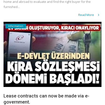
home and abroad to evaluate and find the right buyer for the
furnished...
Read More
Information
Lease contracts can now be made via e-
government.