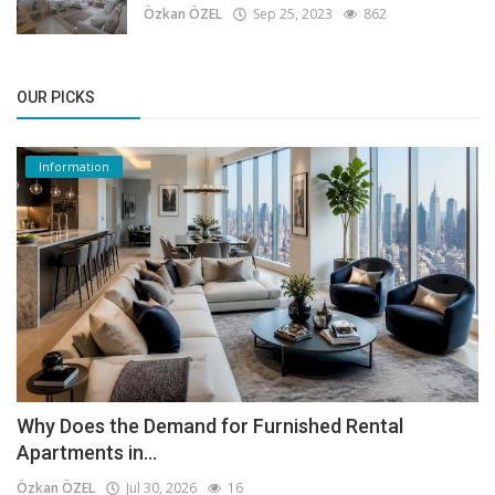
Özkan ÖZEL
Sep 25, 2023
862
OUR PICKS
Information
Why Does the Demand for Furnished Rental
Apartments in...
Özkan ÖZEL
Jul 30, 2026
16