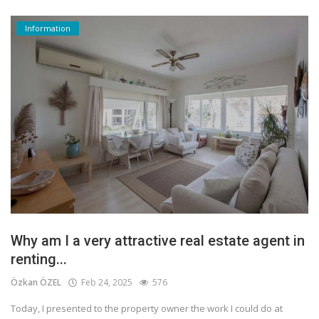
Information
Why am I a very attractive real estate agent in
renting...
Özkan ÖZEL
Feb 24, 2025
576
Today, I presented to the property owner the work I could do at