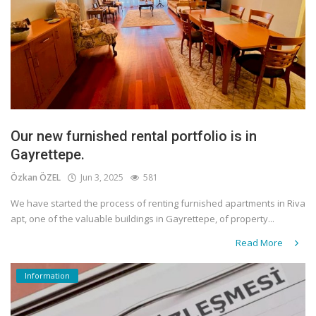
Our new furnished rental portfolio is in
Gayrettepe.
Özkan ÖZEL
Jun 3, 2025
581
We have started the process of renting furnished apartments in Riva
apt, one of the valuable buildings in Gayrettepe, of property...
Read More
Information