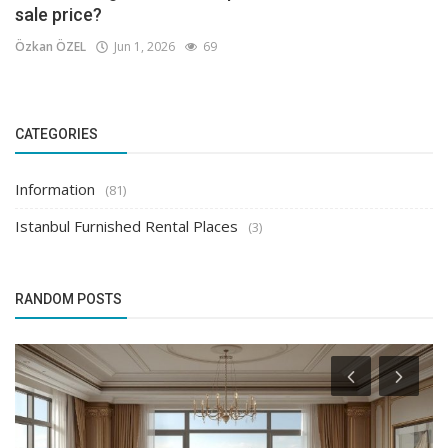
sale price?
Özkan ÖZEL
Jun 1, 2026
69
CATEGORIES
Information
(81)
Istanbul Furnished Rental Places
(3)
RANDOM POSTS