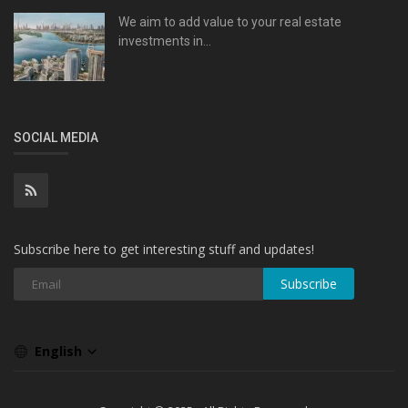
We aim to add value to your real estate
investments in...
SOCIAL MEDIA
Subscribe here to get interesting stuff and updates!
Subscribe
English