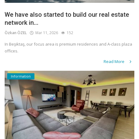
We have also started to build our real estate
network in...
Özkan ÖZEL
Mar 11, 2026
152
In Beşiktaş, our focus area is premium residences and A-class plaza
offices.
Read More
Information