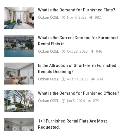
What is the Demand for Furnished Flats?
Özkan ÖZEL
Nov 6, 2023
992
What is the Current Demand for Furnished
Rental Flats in...
Özkan ÖZEL
Oct 23, 2023
946
Is the Attraction of Short-Term Furnished
Rentals Declining?
Özkan ÖZEL
Aug 11, 2023
909
What is the Demand for Furnished Offices?
Özkan ÖZEL
Jun 5, 2024
879
1+1 Furnished Rental Flats Are Most
Requested.