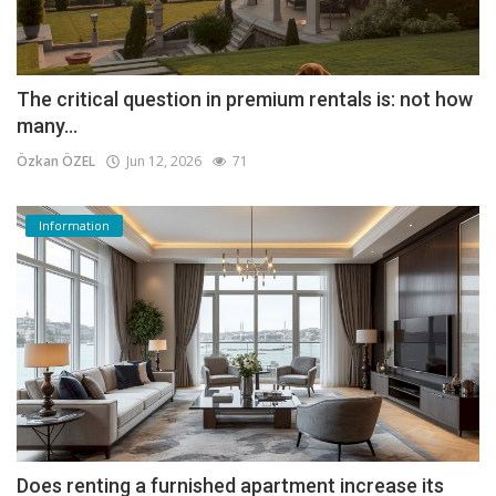
The critical question in premium rentals is: not how
many...
Özkan ÖZEL
Jun 12, 2026
71
Information
Does renting a furnished apartment increase its