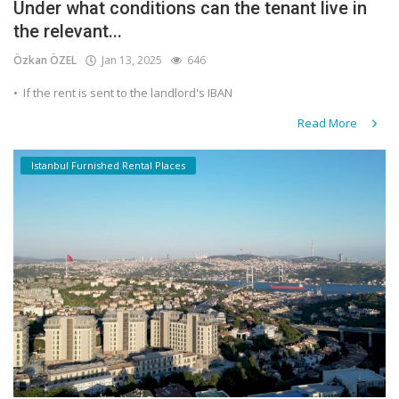
Under what conditions can the tenant live in
the relevant...
Özkan ÖZEL
Jan 13, 2025
646
•⁠ ⁠If the rent is sent to the landlord's IBAN
Read More
Istanbul Furnished Rental Places