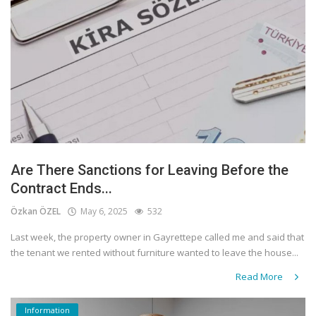
Are There Sanctions for Leaving Before the
Contract Ends...
Özkan ÖZEL
May 6, 2025
532
Last week, the property owner in Gayrettepe called me and said that
the tenant we rented without furniture wanted to leave the house...
Read More
Information