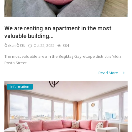
We are renting an apartment in the most
valuable building...
Özkan ÖZEL
Oct 22, 2025
384
The most valuable area in the Beşiktaş Gayrettepe district is Yıldız
Posta Street.
Read More
Information