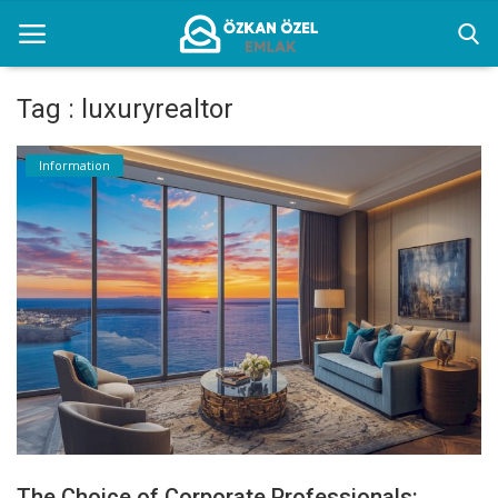
Tag : luxuryrealtor
Home
Information
Information
Istanbul Furnished Rental Places
Gallery
Contact
English
The Choice of Corporate Professionals: