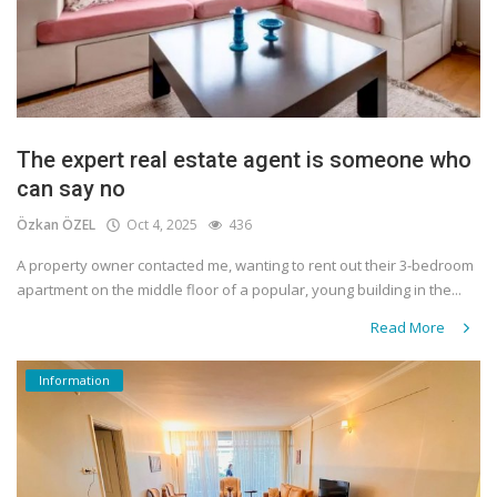
The expert real estate agent is someone who
can say no
Özkan ÖZEL
Oct 4, 2025
436
A property owner contacted me, wanting to rent out their 3-bedroom
apartment on the middle floor of a popular, young building in the...
Read More
Information