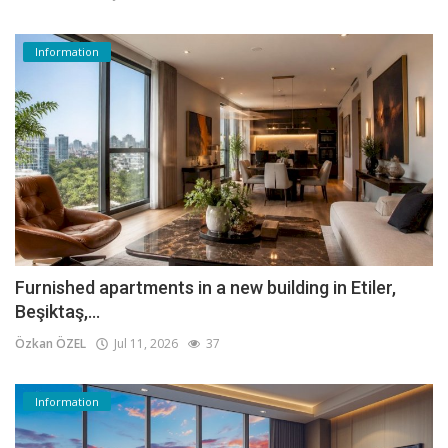
Information
Furnished apartments in a new building in Etiler,
Beşiktaş,...
Özkan ÖZEL
Jul 11, 2026
37
Information