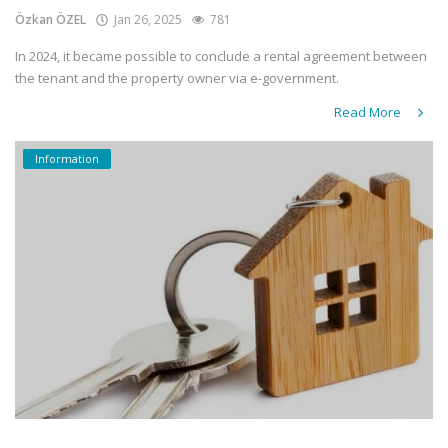
Özkan ÖZEL
Jan 26, 2025
781
In 2024, it became possible to conclude a rental agreement between
the tenant and the property owner via e-government.
Read More
Information