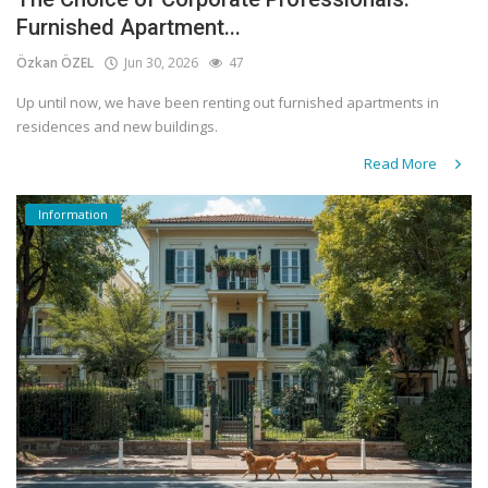
Furnished Apartment...
Özkan ÖZEL
Jun 30, 2026
47
Up until now, we have been renting out furnished apartments in
residences and new buildings.
Read More
Information