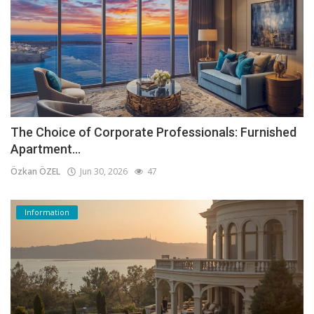
The Choice of Corporate Professionals: Furnished
Apartment...
Özkan ÖZEL
Jun 30, 2026
47
Information