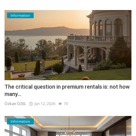
Information
The critical question in premium rentals is: not how
many...
Özkan ÖZEL
Jun 12, 2026
70
Information