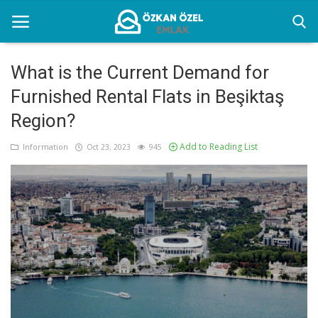
What is the Current Demand for
Furnished Rental Flats in Beşiktaş
Home
Region?
Information
Add to Reading List
Information
Oct 23, 2023
945
Istanbul Furnished Rental Places
Gallery
Contact
English