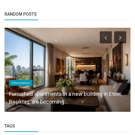
RANDOM POSTS
Information
Furnished apartments in a new building in Etiler,
Beşiktaş, are becoming...
TAGS