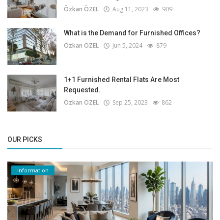
Özkan ÖZEL
Aug 11, 2023
909
What is the Demand for Furnished Offices?
Özkan ÖZEL
Jun 5, 2024
879
1+1 Furnished Rental Flats Are Most
Requested.
Özkan ÖZEL
Sep 25, 2023
862
OUR PICKS
Information