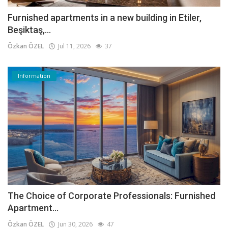
Furnished apartments in a new building in Etiler,
Beşiktaş,...
Özkan ÖZEL
Jul 11, 2026
37
Information
The Choice of Corporate Professionals: Furnished
Apartment...
Özkan ÖZEL
Jun 30, 2026
47