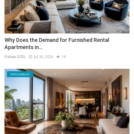
Why Does the Demand for Furnished Rental
Apartments in...
Özkan ÖZEL
Jul 30, 2026
16
Information