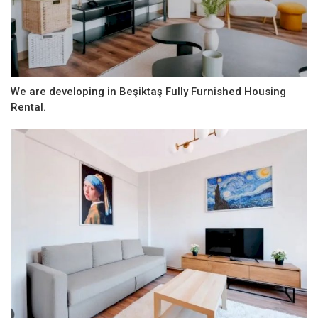
We are developing in Beşiktaş Fully Furnished Housing
Rental.