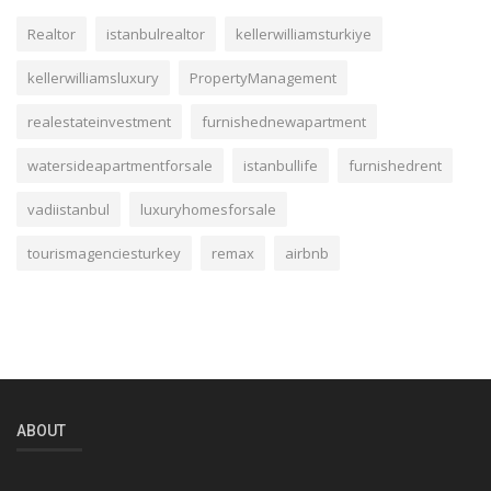
Realtor
istanbulrealtor
kellerwilliamsturkiye
kellerwilliamsluxury
PropertyManagement
realestateinvestment
furnishednewapartment
watersideapartmentforsale
istanbullife
furnishedrent
vadiistanbul
luxuryhomesforsale
tourismagenciesturkey
remax
airbnb
ABOUT