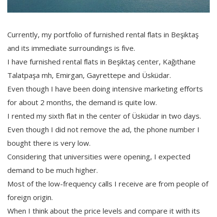
Currently, my portfolio of furnished rental flats in Beşiktaş
and its immediate surroundings is five.
I have furnished rental flats in Beşiktaş center, Kağıthane
Talatpaşa mh, Emirgan, Gayrettepe and Üsküdar.
Even though I have been doing intensive marketing efforts
for about 2 months, the demand is quite low.
I rented my sixth flat in the center of Üsküdar in two days.
Even though I did not remove the ad, the phone number I
bought there is very low.
Considering that universities were opening, I expected
demand to be much higher.
Most of the low-frequency calls I receive are from people of
foreign origin.
When I think about the price levels and compare it with its