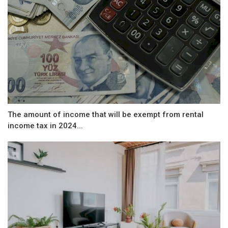
The amount of income that will be exempt from rental
income tax in 2024...