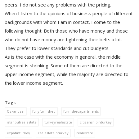
peers, I do not see any problems with the pricing.
When I listen to the opinions of business people of different
backgrounds with whom I am in contact, I come to the
following thought: Both those who have money and those
who do not have money are tightening their belts a lot.
They prefer to lower standards and cut budgets.
As is the case with the economy in general, the middle
segment is shrinking. Some of them are directed to the
upper income segment, while the majority are directed to
the lower income segment.
Tags
Ozkanozel
fullyfurnished
furnishedapartments
istanbulrealestate
turkeyrealestate
citizenshipinturkey
expatinturkey
realestateinturkey
realestate