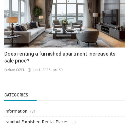
Does renting a furnished apartment increase its
sale price?
Özkan ÖZEL
Jun 1, 2026
69
CATEGORIES
Information
(81)
Istanbul Furnished Rental Places
(3)