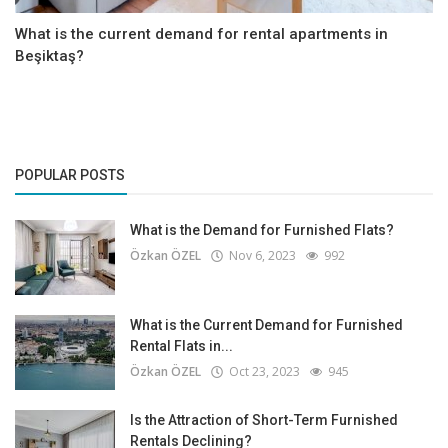
What is the current demand for rental apartments in
Beşiktaş?
POPULAR POSTS
What is the Demand for Furnished Flats?
Özkan ÖZEL
Nov 6, 2023
992
What is the Current Demand for Furnished
Rental Flats in...
Özkan ÖZEL
Oct 23, 2023
945
Is the Attraction of Short-Term Furnished
Rentals Declining?