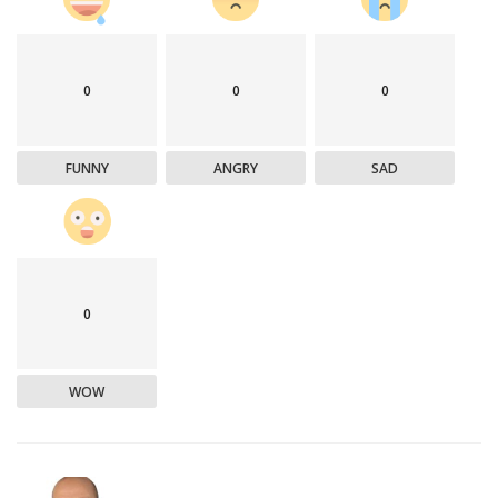
0
0
0
FUNNY
ANGRY
SAD
0
WOW