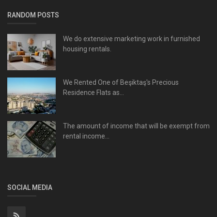
RANDOM POSTS
We do extensive marketing work in furnished
housing rentals.
We Rented One of Beşiktaş's Precious
Residence Flats as...
The amount of income that will be exempt from
rental income...
SOCIAL MEDIA