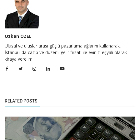
Özkan ÖZEL
Ulusal ve uluslar arası güçlü pazarlama ağlarını kullanarak,
İstanbul'da cazip ve düzenli gelir fırsatı ile evinizi eşyalı olarak
kiraya verelim.
RELATED POSTS