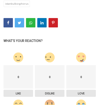
istanbulbosphorus
WHAT'S YOUR REACTION?
0
0
0
LIKE
DISLIKE
LOVE